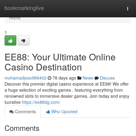
Home
bookmarkinglive
Togg
navi
Home
1
EE88: Your Ultimate Online
Casino Destination
mohamadjoso989402
78 days ago
News
Discuss
Discover this premier digital casino experience at EE88! We offer
a huge selection of exciting games , featuring everything from
renowned slots to immersive dealer games. Join today and enjoy
lucrative
https://ee88dg.com/
Comments
Who Upvoted
Comments