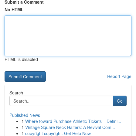
Submit a Comment
No HTML
HTML is disabled
Report Page
Search
Go
Published News
1
Where toward Purchase Athletic Tickets – Defini...
1
Vintage Square Neck Halters: A Revival Com...
1
copyright copyright: Get Help Now