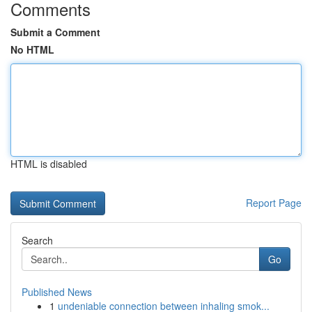
Comments
Submit a Comment
No HTML
HTML is disabled
Report Page
Search
Go
Published News
1
undeniable connection between inhaling smok...