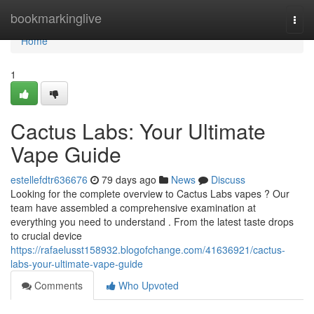
Home
bookmarkinglive
Togg
navi
Home
1
Cactus Labs: Your Ultimate
Vape Guide
estellefdtr636676
79 days ago
News
Discuss
Looking for the complete overview to Cactus Labs vapes ? Our
team have assembled a comprehensive examination at
everything you need to understand . From the latest taste drops
to crucial device
https://rafaelusst158932.blogofchange.com/41636921/cactus-
labs-your-ultimate-vape-guide
Comments
Who Upvoted