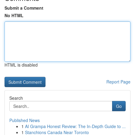
Submit a Comment
No HTML
HTML is disabled
Report Page
Search
Go
Published News
1
AI Grampa Honest Review: The In-Depth Guide to ...
1
Stanchions Canada Near Toronto