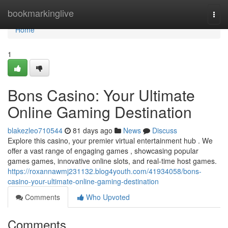
Home
bookmarkinglive
Togg
navi
Home
1
Bons Casino: Your Ultimate
Online Gaming Destination
blakezleo710544
81 days ago
News
Discuss
Explore this casino, your premier virtual entertainment hub . We
offer a vast range of engaging games , showcasing popular
games games, innovative online slots, and real-time host games.
https://roxannawmj231132.blog4youth.com/41934058/bons-
casino-your-ultimate-online-gaming-destination
Comments
Who Upvoted
Comments