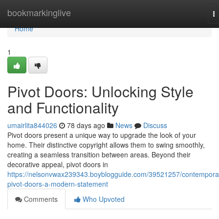
Home
bookmarkinglive
T
na
Home
1
Pivot Doors: Unlocking Style
and Functionality
umairlita844026
78 days ago
News
Discuss
Pivot doors present a unique way to upgrade the look of your
home. Their distinctive copyright allows them to swing smoothly,
creating a seamless transition between areas. Beyond their
decorative appeal, pivot doors in
https://nelsonvwax239343.boyblogguide.com/39521257/contempora
pivot-doors-a-modern-statement
Comments
Who Upvoted