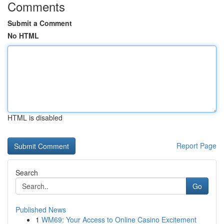
Comments
Submit a Comment
No HTML
HTML is disabled
Report Page
Search
Go
Published News
1
WM69: Your Access to Online Casino Excitement