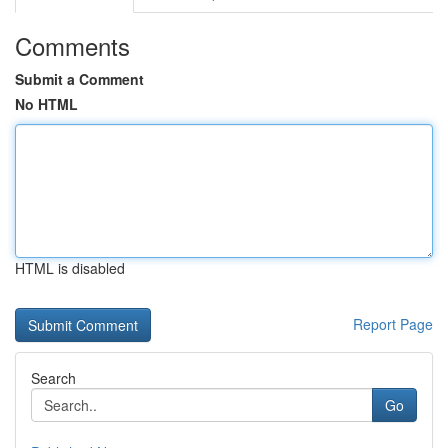
Comments
Submit a Comment
No HTML
HTML is disabled
Report Page
Search
Go