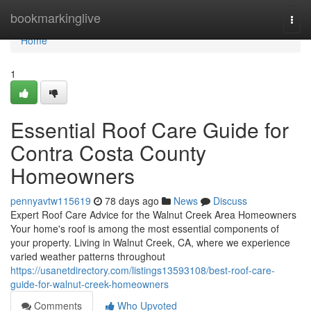
Home
bookmarkinglive
Togg
navi
Home
1
Essential Roof Care Guide for
Contra Costa County
Homeowners
pennyavtw115619
78 days ago
News
Discuss
Expert Roof Care Advice for the Walnut Creek Area Homeowners
Your home's roof is among the most essential components of
your property. Living in Walnut Creek, CA, where we experience
varied weather patterns throughout
https://usanetdirectory.com/listings13593108/best-roof-care-
guide-for-walnut-creek-homeowners
Comments
Who Upvoted