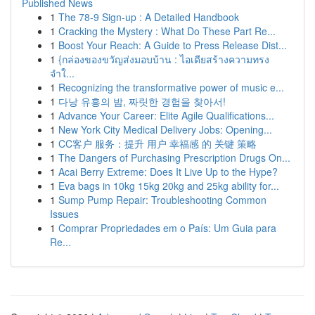
Published News
1
The 78-9 Sign-up : A Detailed Handbook
1
Cracking the Mystery : What Do These Part Re...
1
Boost Your Reach: A Guide to Press Release Dist...
1
{กล่องของขวัญส่งมอบบ้าน : ไอเดียสร้างความทรง
จำใ...
1
Recognizing the transformative power of music e...
1
다낭 유흥의 밤, 짜릿한 경험을 찾아서!
1
Advance Your Career: Elite Agile Qualifications...
1
New York City Medical Delivery Jobs: Opening...
1
CC客户 服务：提升 用户 幸福感 的 关键 策略
1
The Dangers of Purchasing Prescription Drugs On...
1
Acai Berry Extreme: Does It Live Up to the Hype?
1
Eva bags in 10kg 15kg 20kg and 25kg ability for...
1
Sump Pump Repair: Troubleshooting Common
Issues
1
Comprar Propriedades em o País: Um Guia para
Re...