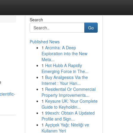
Search
Go
Published News
1
Arcmira: A Deep
Exploration into the New
Meta...
1
Hot Hubb A Rapidly
Emerging Force in The...
1
Buy Analgesics Via the
e
Internet : Your Han...
1
Residential Or Commercial
entific-
Property Improvements...
1
Keysure UK: Your Complete
Guide to Keyholdin...
1
99exch: Obtain A Updated
Profile and Sign...
1
Ayçiçek Yağı: Niteliği ve
Kullanım Yeri