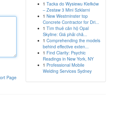
1
Tacka do Wysiewu Kiełków
– Zestaw 3 Mini Szklarni
1
New Westminster top
Concrete Contractor for Dri...
1
Tìm thuê căn hộ Opal
Skyline: Giá phải chă...
1
Comprehending the models
behind effective exten...
1
Find Clarity: Psychic
Readings in New York, NY
1
Professional Mobile
Welding Services Sydney
ort Page