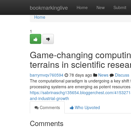
Home
bookmarkinglive
Home
New
Submit
Home
1
Game-changing computing
terrains in scientific res
barrymvqv760594
78 days ago
News
Discuss
The computational paradigm is undergoing a key shift
processing systems are emerging as potent resources 
https://sabrinaschg135654.bloggerchest.com/41532718/
and-industrial-growth
Comments
Who Upvoted
Comments