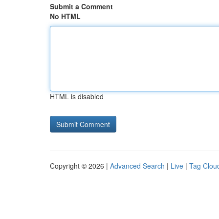
Submit a Comment
No HTML
HTML is disabled
Copyright © 2026 |
Advanced Search
|
Live
|
Tag Clou