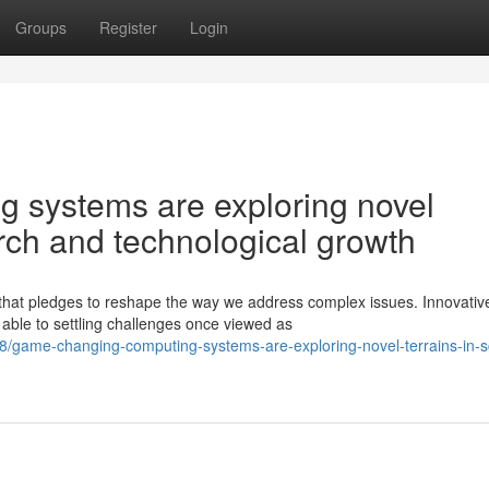
Groups
Register
Login
 systems are exploring novel
earch and technological growth
 that pledges to reshape the way we address complex issues. Innovativ
able to settling challenges once viewed as
game-changing-computing-systems-are-exploring-novel-terrains-in-sci