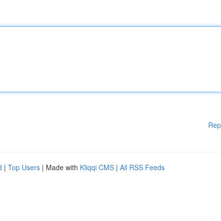
Rep
d
|
Top Users
| Made with
Kliqqi CMS
|
All RSS Feeds