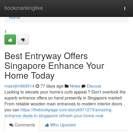
Home
bookmarkinglive
Togg
navi
Home
1
Best Entryway Offers
Singapore Enhance Your
Home Today
maevjlm968514
77 days ago
News
Discuss
Looking to elevate your home's curb appeal ? Don't overlook the
superb entrance offers on hand presently in Singapore market!
From reliable wooden main entrances to modern interior doors ,
you can
https://thebookpage.com/story6971273/amazing-
entrance-deals-in-singapore-refresh-your-home-now
Comments
Who Upvoted