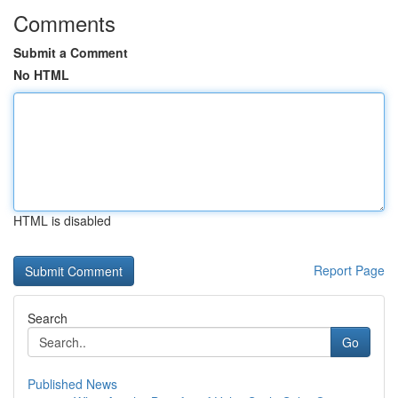
Comments
Submit a Comment
No HTML
HTML is disabled
Report Page
Search
Go
Published News