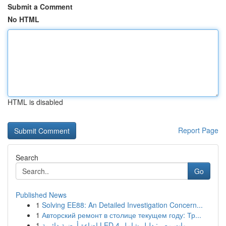
Submit a Comment
No HTML
HTML is disabled
Report Page
Search
Go
Published News
1
Solving EE88: An Detailed Investigation Concern...
1
Авторский ремонт в столице текущем году: Тр...
1
إضاءة أرضية دائرية LED 4 وات مصر: دليل شامل