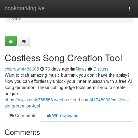
Home
bookmarkinglive
Togg
navi
Home
1
Costless Song Creation Tool
chiarawinf488605
79 days ago
News
Discuss
Want to craft amazing music but think you don't have the ability?
Now you can effortlessly unlock your inner musician with a free AI
song generator! These cutting-edge tools permit you to create
unique
https://alyssazufs785553.webbuzzfeed.com/41748933/costless-
song-creation-tool
Comments
Who Upvoted
Comments