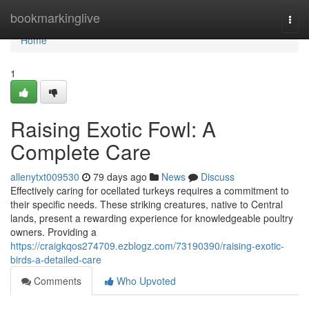
Home
bookmarkinglive
Togg
navi
Home
1
Raising Exotic Fowl: A
Complete Care
allenytxt009530
79 days ago
News
Discuss
Effectively caring for ocellated turkeys requires a commitment to
their specific needs. These striking creatures, native to Central
lands, present a rewarding experience for knowledgeable poultry
owners. Providing a
https://craigkqos274709.ezblogz.com/73190390/raising-exotic-
birds-a-detailed-care
Comments
Who Upvoted