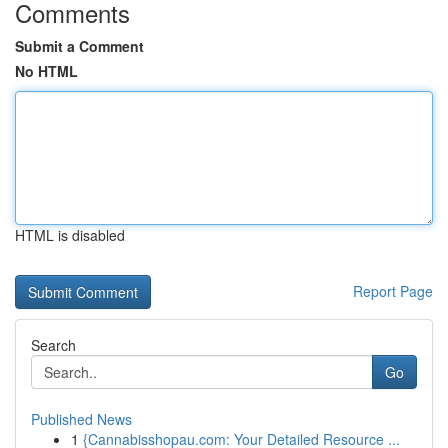
Comments
Submit a Comment
No HTML
HTML is disabled
Report Page
Search
Go
Published News
1
{Cannabisshopau.com: Your Detailed Resource ...