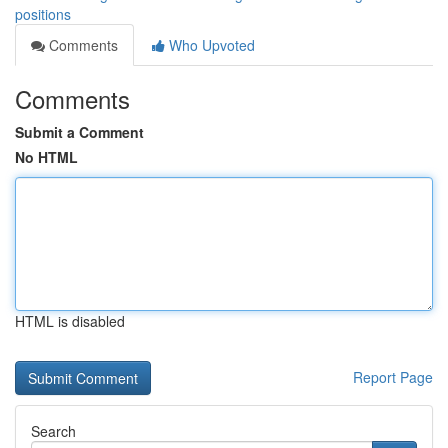
positions
Comments
Who Upvoted
Comments
Submit a Comment
No HTML
HTML is disabled
Report Page
Search