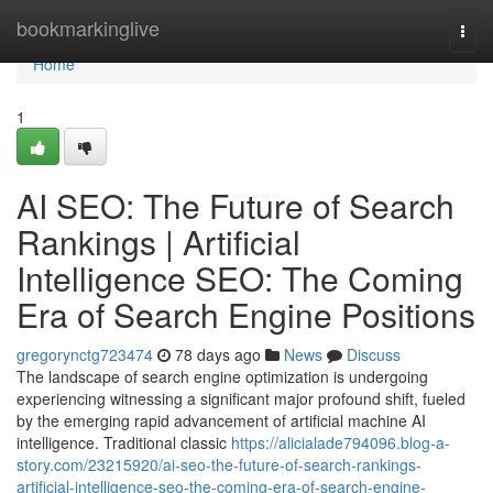
Home
bookmarkinglive
Togg
navi
Home
1
AI SEO: The Future of Search
Rankings | Artificial
Intelligence SEO: The Coming
Era of Search Engine Positions
gregorynctg723474
78 days ago
News
Discuss
The landscape of search engine optimization is undergoing
experiencing witnessing a significant major profound shift, fueled
by the emerging rapid advancement of artificial machine AI
intelligence. Traditional classic
https://alicialade794096.blog-a-
story.com/23215920/ai-seo-the-future-of-search-rankings-
artificial-intelligence-seo-the-coming-era-of-search-engine-