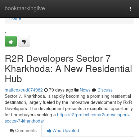
Home
bookmarkinglive
Togg
navi
Home
1
R2R Developers Sector 7
Kharkhoda: A New Residential
Hub
matteoxeud674982
79 days ago
News
Discuss
Sector 7, Kharkhoda, is rapidly becoming a promising residential
destination, largely fueled by the innovative development by R2R
Developers. The development presents a exceptional opportunity
for homebuyers seeking a
https://r2rproject.com/r2r-developers-
sector-7-kharkhoda/
Comments
Who Upvoted