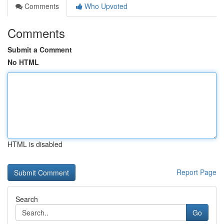
Comments
Who Upvoted
Comments
Submit a Comment
No HTML
HTML is disabled
Report Page
Search
Go