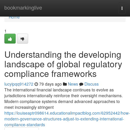
Home
bookmarkinglive
Togg
navi
Home
1
Understanding the developing
landscape of global regulatory
compliance frameworks
lucyipqq914272
79 days ago
News
Discuss
The international financial landscape continues to evolve as
jurisdictions internationally reinforce their oversight mechanisms.
Modern compliance systems demand advanced approaches to
meet increasingly stringent
https://louiseaptr098614.educationalimpactblog.com/62952442/how-
modern-governance-structures-adjust-to-extending-international-
compliance-standards