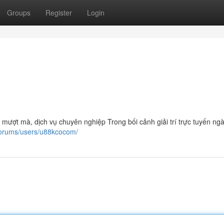
Groups
Register
Login
m mượt mà, dịch vụ chuyên nghiệp Trong bối cảnh giải trí trực tuyến ng
forums/users/u88kcocom/