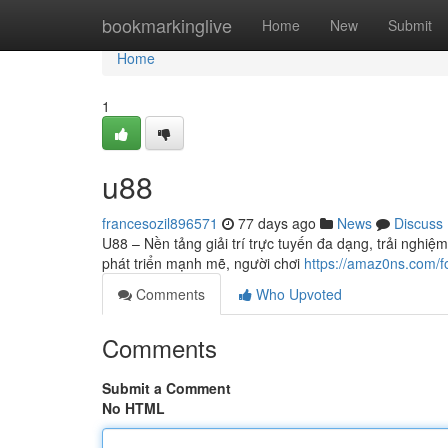
Home
bookmarkinglive
Home
New
Submit
Home
1
u88
francesozil896571
77 days ago
News
Discuss
U88 – Nền tảng giải trí trực tuyến đa dạng, trải nghiệ
phát triển mạnh mẽ, người chơi
https://amaz0ns.com/
Comments
Who Upvoted
Comments
Submit a Comment
No HTML