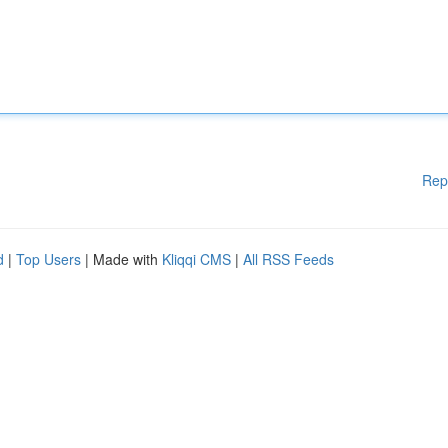
Rep
d
|
Top Users
| Made with
Kliqqi CMS
|
All RSS Feeds