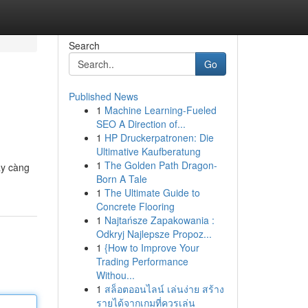
Search
Go
Published News
1
Machine Learning-Fueled
SEO A Direction of...
1
HP Druckerpatronen: Die
Ultimative Kaufberatung
1
The Golden Path Dragon-
ày càng
Born A Tale
1
The Ultimate Guide to
Concrete Flooring
1
Najtańsze Zapakowania :
Odkryj Najlepsze Propoz...
1
{How to Improve Your
Trading Performance
Withou...
1
สล็อตออนไลน์ เล่นง่าย สร้าง
รายได้จากเกมที่ควรเล่น