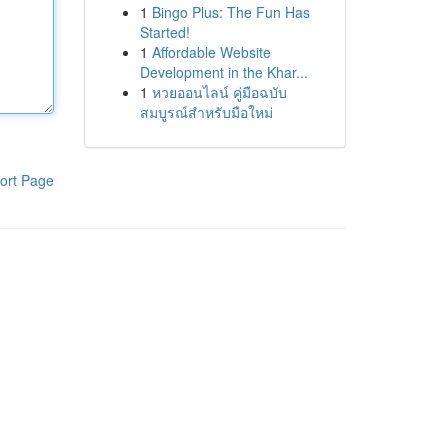
1
Bingo Plus: The Fun Has
Started!
1
Affordable Website
Development in the Khar...
1
หวยออนไลน์ คู่มือฉบับ
สมบูรณ์สำหรับมือใหม่
ort Page