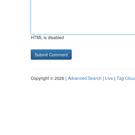
HTML is disabled
Copyright © 2026 |
Advanced Search
|
Live
|
Tag Clou