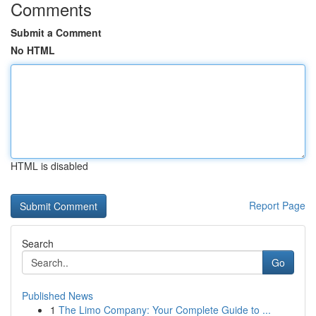
Comments
Submit a Comment
No HTML
HTML is disabled
Report Page
Search
Go
Published News
1
The Limo Company: Your Complete Guide to ...