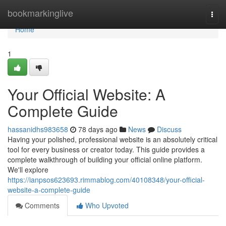
Home
bookmarkinglive
Togg
navi
Home
1
Your Official Website: A
Complete Guide
hassanidhs983658
78 days ago
News
Discuss
Having your polished, professional website is an absolutely critical
tool for every business or creator today. This guide provides a
complete walkthrough of building your official online platform.
We'll explore
https://ianpsos623693.rimmablog.com/40108348/your-official-
website-a-complete-guide
Comments
Who Upvoted