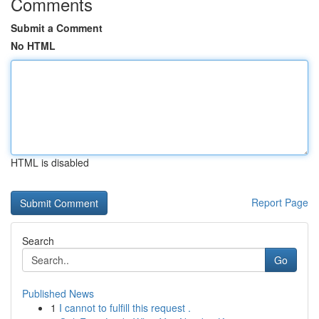
Comments
Submit a Comment
No HTML
HTML is disabled
Report Page
Search
Go
Published News
1
I cannot to fulfill this request .