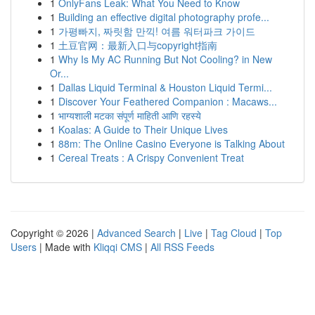
1
OnlyFans Leak: What You Need to Know
1
Building an effective digital photography profe...
1
가평빠지, 짜릿함 만끽! 여름 워터파크 가이드
1
土豆官网：最新入口与copyright指南
1
Why Is My AC Running But Not Cooling? in New
Or...
1
Dallas Liquid Terminal & Houston Liquid Termi...
1
Discover Your Feathered Companion : Macaws...
1
भाग्यशाली मटका संपूर्ण माहिती आणि रहस्ये
1
Koalas: A Guide to Their Unique Lives
1
88m: The Online Casino Everyone is Talking About
1
Cereal Treats : A Crispy Convenient Treat
Copyright © 2026 |
Advanced Search
|
Live
|
Tag Cloud
|
Top
Users
| Made with
Kliqqi CMS
|
All RSS Feeds