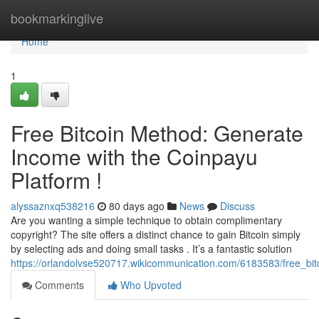
Home
bookmarkinglive
Home
1
Free Bitcoin Method: Generate
Income with the Coinpayu
Platform !
alyssaznxq538216
80 days ago
News
Discuss
Are you wanting a simple technique to obtain complimentary
copyright? The site offers a distinct chance to gain Bitcoin simply
by selecting ads and doing small tasks . It’s a fantastic solution
https://orlandolvse520717.wikicommunication.com/6183583/free_b
Comments
Who Upvoted