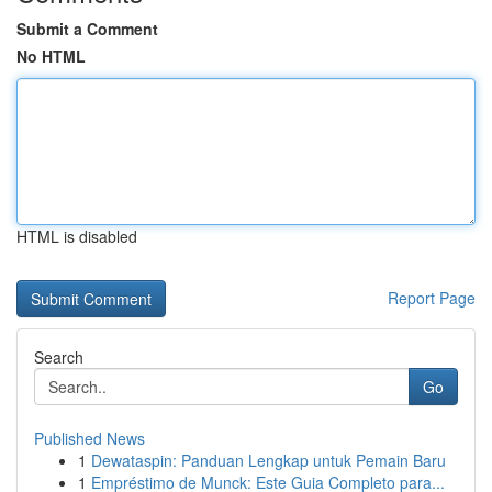
Submit a Comment
No HTML
HTML is disabled
Report Page
Search
Go
Published News
1
Dewataspin: Panduan Lengkap untuk Pemain Baru
1
Empréstimo de Munck: Este Guia Completo para...