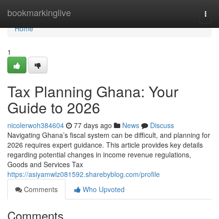
Home
bookmarkinglive
Togg
navi
Home
1
Tax Planning Ghana: Your
Guide to 2026
nicolerwoh384604
77 days ago
News
Discuss
Navigating Ghana’s fiscal system can be difficult, and planning for
2026 requires expert guidance. This article provides key details
regarding potential changes in income revenue regulations,
Goods and Services Tax
https://asiyamwlz081592.sharebyblog.com/profile
Comments
Who Upvoted
Comments