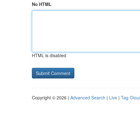
No HTML
HTML is disabled
Copyright © 2026 |
Advanced Search
|
Live
|
Tag Clou