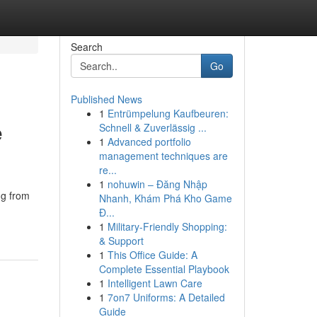
Search
Go
Published News
1
Entrümpelung Kaufbeuren:
e
Schnell & Zuverlässig ...
1
Advanced portfolio
management techniques are
re...
1
nohuwin – Đăng Nhập
ng from
Nhanh, Khám Phá Kho Game
Đ...
1
Military-Friendly Shopping:
& Support
1
This Office Guide: A
Complete Essential Playbook
1
Intelligent Lawn Care
1
7on7 Uniforms: A Detailed
Guide