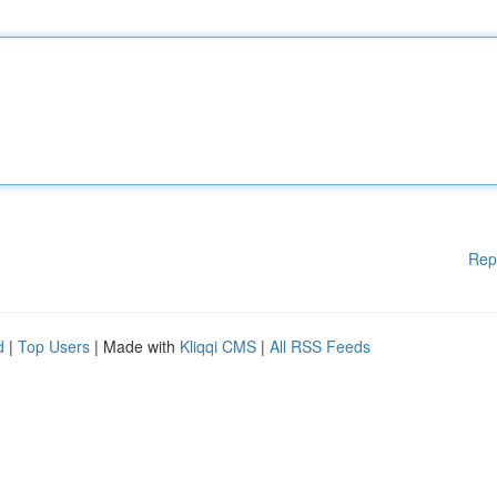
Rep
d
|
Top Users
| Made with
Kliqqi CMS
|
All RSS Feeds