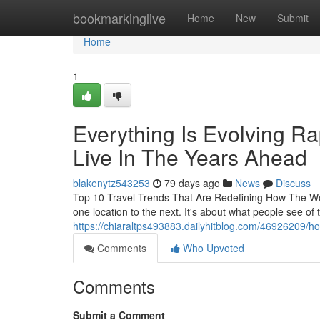
Home
bookmarkinglive
Home
New
Submit
Home
1
Everything Is Evolving R
Live In The Years Ahead
blakenytz543253
79 days ago
News
Discuss
Top 10 Travel Trends That Are Redefining How The Wor
one location to the next. It's about what people see o
https://chiaraltps493883.dailyhitblog.com/46926209/how
Comments
Who Upvoted
Comments
Submit a Comment