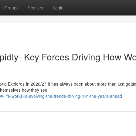
Groups
Register
Login
apidly- Key Forces Driving How W
ld Explores In 2026/27 It has always been about more than just getti
f themselves how they see
-life-works-is-evolving-the-trends-driving-it-in-the-years-ahead