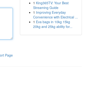
1
King365TV: Your Best
Streaming Guide
1
Improving Everyday
Convenience with Electrical ...
1
Eva bags in 10kg 15kg
20kg and 25kg ability for...
ort Page