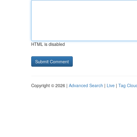
HTML is disabled
Copyright © 2026 |
Advanced Search
|
Live
|
Tag Clou