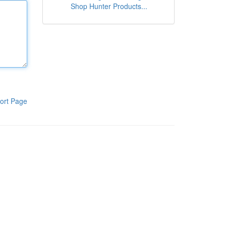
Shop Hunter Products...
ort Page