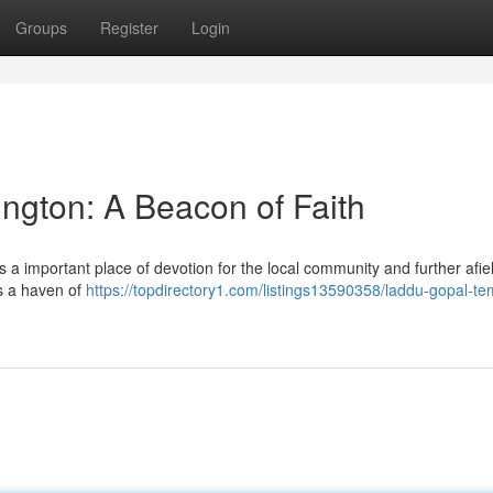
Groups
Register
Login
ngton: A Beacon of Faith
a important place of devotion for the local community and further afie
rs a haven of
https://topdirectory1.com/listings13590358/laddu-gopal-te