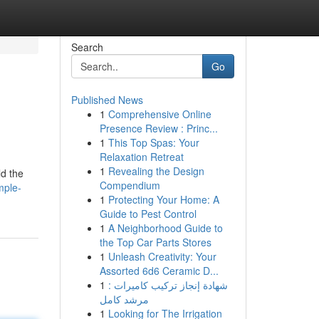
Search
Go
Published News
1
Comprehensive Online
Presence Review : Princ...
1
This Top Spas: Your
Relaxation Retreat
1
Revealing the Design
ld the
Compendium
mple-
1
Protecting Your Home: A
Guide to Pest Control
1
A Neighborhood Guide to
the Top Car Parts Stores
1
Unleash Creativity: Your
Assorted 6d6 Ceramic D...
1
شهادة إنجاز تركيب كاميرات :
مرشد كامل
1
Looking for The Irrigation