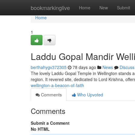
Home
bookmarkinglive
Home
New
Submit
Home
1
Laddu Gopal Mandir Welli
berthahygv372305
78 days ago
News
Discuss
The lovely Laddu Gopal Temple in Wellington stands as 
region. It revered site, dedicated to Lord Krishna, offe
wellington-a-beacon-of-faith
Comments
Who Upvoted
Comments
Submit a Comment
No HTML