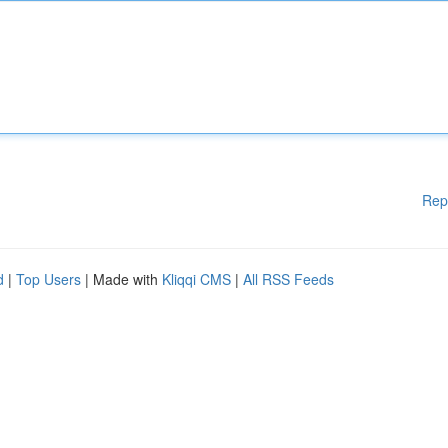
Rep
d
|
Top Users
| Made with
Kliqqi CMS
|
All RSS Feeds