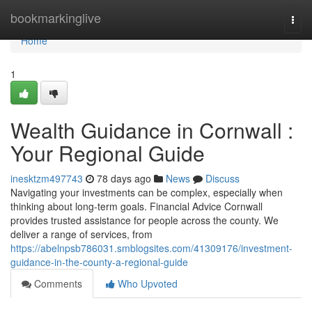
Home
bookmarkinglive
Togg
navi
Home
1
Wealth Guidance in Cornwall :
Your Regional Guide
inesktzm497743
78 days ago
News
Discuss
Navigating your investments can be complex, especially when
thinking about long-term goals. Financial Advice Cornwall
provides trusted assistance for people across the county. We
deliver a range of services, from
https://abelnpsb786031.smblogsites.com/41309176/investment-
guidance-in-the-county-a-regional-guide
Comments
Who Upvoted