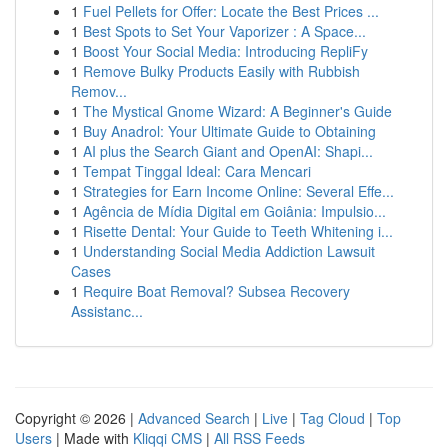
1
Fuel Pellets for Offer: Locate the Best Prices ...
1
Best Spots to Set Your Vaporizer : A Space...
1
Boost Your Social Media: Introducing RepliFy
1
Remove Bulky Products Easily with Rubbish
Remov...
1
The Mystical Gnome Wizard: A Beginner's Guide
1
Buy Anadrol: Your Ultimate Guide to Obtaining
1
AI plus the Search Giant and OpenAI: Shapi...
1
Tempat Tinggal Ideal: Cara Mencari
1
Strategies for Earn Income Online: Several Effe...
1
Agência de Mídia Digital em Goiânia: Impulsio...
1
Risette Dental: Your Guide to Teeth Whitening i...
1
Understanding Social Media Addiction Lawsuit
Cases
1
Require Boat Removal? Subsea Recovery
Assistanc...
Copyright © 2026 |
Advanced Search
|
Live
|
Tag Cloud
|
Top
Users
| Made with
Kliqqi CMS
|
All RSS Feeds