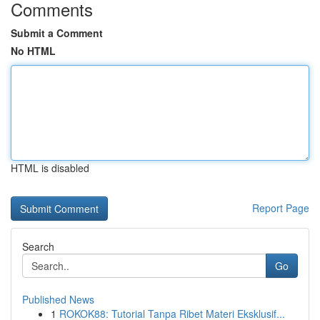
Comments
Submit a Comment
No HTML
HTML is disabled
Report Page
Search
Go
Published News
1
ROKOK88: Tutorial Tanpa Ribet Materi Eksklusif...