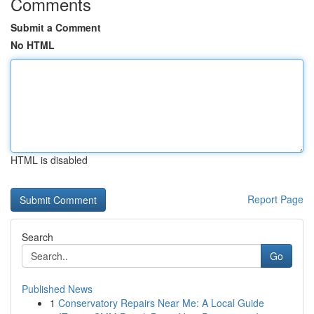
Comments
Submit a Comment
No HTML
HTML is disabled
Report Page
Search
Go
Published News
1
Conservatory Repairs Near Me: A Local Guide