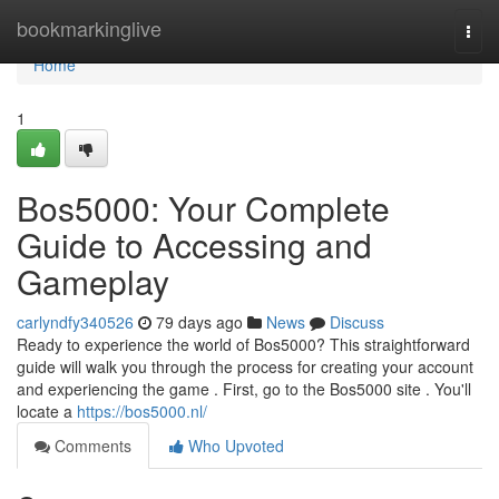
Home
bookmarkinglive
Togg
navi
Home
1
Bos5000: Your Complete
Guide to Accessing and
Gameplay
carlyndfy340526
79 days ago
News
Discuss
Ready to experience the world of Bos5000? This straightforward
guide will walk you through the process for creating your account
and experiencing the game . First, go to the Bos5000 site . You'll
locate a
https://bos5000.nl/
Comments
Who Upvoted