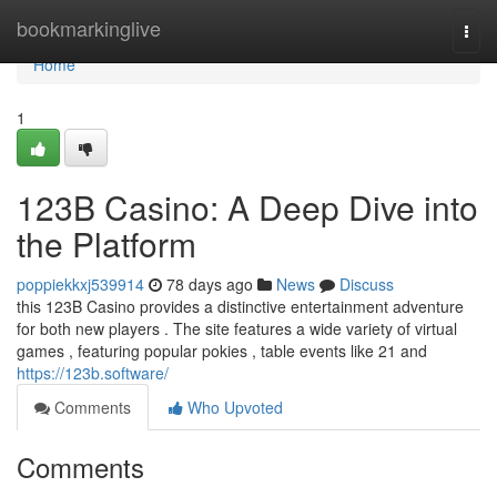
Home
bookmarkinglive
Togg
navi
Home
1
123B Casino: A Deep Dive into
the Platform
poppiekkxj539914
78 days ago
News
Discuss
this 123B Casino provides a distinctive entertainment adventure
for both new players . The site features a wide variety of virtual
games , featuring popular pokies , table events like 21 and
https://123b.software/
Comments
Who Upvoted
Comments