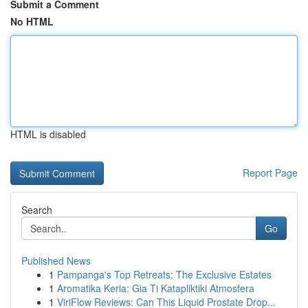
Submit a Comment
No HTML
HTML is disabled
Report Page
Search
Go
Published News
1
Pampanga's Top Retreats: The Exclusive Estates
1
Aromatika Keria: Gia Ti Katapliktiki Atmosfera
1
ViriFlow Reviews: Can This Liquid Prostate Drop...