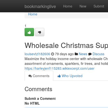
Home
bookmarkinglive
Home
New
Submit
Home
1
Wholesale Christmas Suppl
louisevtzl182606
79 days ago
News
Discuss
Maximize the holiday income center with wholesale Chri
assortment of ornaments, sparklers, fir trees, and holi
https://harleyjenf115283.wikiexcerpt.com/user
Comments
Who Upvoted
Comments
Submit a Comment
No HTML