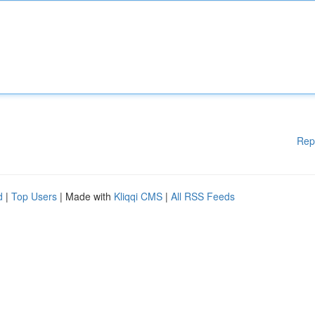
Rep
d
|
Top Users
| Made with
Kliqqi CMS
|
All RSS Feeds