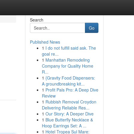
Search
Go
Published News
1
I do not fulfill said ask. The
goal re...
1
Manhattan Remodeling
Company for Quality Home
R...
1
{Gravity Food Dispensers:
A groundbreaking kit...
1
Profit Pals Pro: A Deep Dive
Review
1
Rubbish Removal Croydon
Delivering Reliable Res...
1
Our Story: A Deeper Dive
1
Blue Butterfly Necklace &
Hoop Earrings Set: A ...
1
Hotel Tropea Sul Mare: