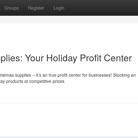
Groups
Register
Login
ies: Your Holiday Profit Center
stmas supplies – it’s an true profit center for businesses! Stocking an
day products at competitive prices