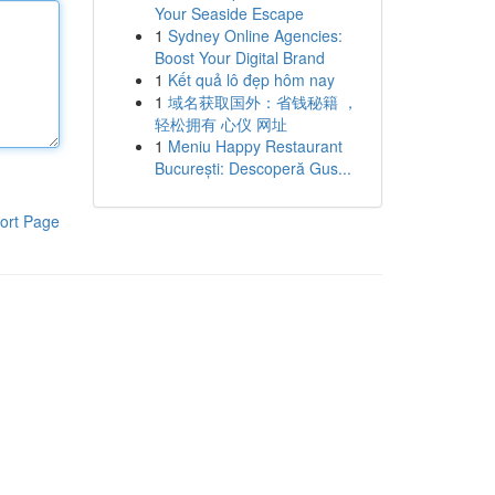
Your Seaside Escape
1
Sydney Online Agencies:
Boost Your Digital Brand
1
Kết quả lô đẹp hôm nay
1
域名获取国外：省钱秘籍 ，
轻松拥有 心仪 网址
1
Meniu Happy Restaurant
București: Descoperă Gus...
ort Page