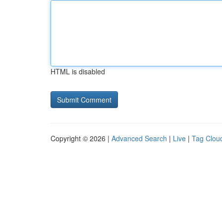
HTML is disabled
Copyright © 2026 |
Advanced Search
|
Live
|
Tag Clou