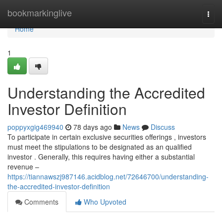
Home
bookmarkinglive
Togg
navi
Home
1
Understanding the Accredited
Investor Definition
poppyxgig469940
78 days ago
News
Discuss
To participate in certain exclusive securities offerings , investors
must meet the stipulations to be designated as an qualified
investor . Generally, this requires having either a substantial
revenue –
https://tiannawszj987146.acidblog.net/72646700/understanding-
the-accredited-investor-definition
Comments
Who Upvoted