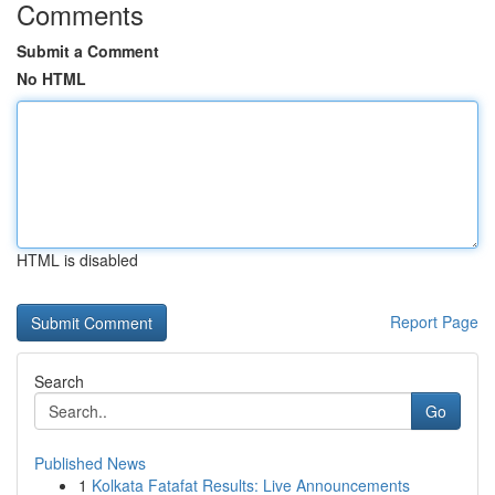
Comments
Submit a Comment
No HTML
HTML is disabled
Report Page
Search
Go
Published News
1
Kolkata Fatafat Results: Live Announcements