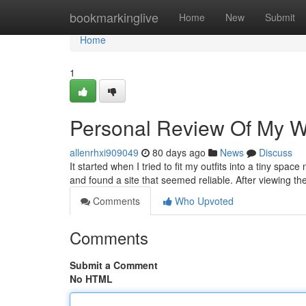
Home
bookmarkinglive
Home
New
Submit
Home
1
Personal Review Of My Wal
allenrhxi909049
80 days ago
News
Discuss
It started when I tried to fit my outfits into a tiny spac
and found a site that seemed reliable. After viewing thei
Comments
Who Upvoted
Comments
Submit a Comment
No HTML