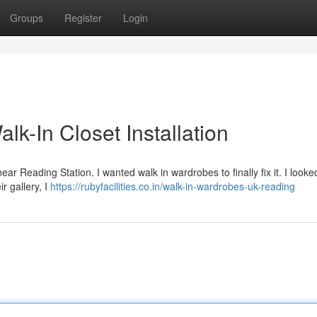
Groups
Register
Login
k-In Closet Installation
e near Reading Station. I wanted walk in wardrobes to finally fix it. I looke
r gallery, I
https://rubyfacilities.co.in/walk-in-wardrobes-uk-reading