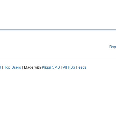
Rep
d
|
Top Users
| Made with
Kliqqi CMS
|
All RSS Feeds