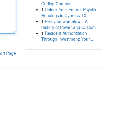
Coding Courses...
1
Unlock Your Future: Psychic
Readings in Cypress TX
1
Peruvian Gamefowl : A
History of Power and Custom
1
Resident Authorization
Through Investment: Your...
ort Page