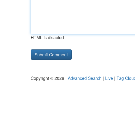
HTML is disabled
Copyright © 2026 |
Advanced Search
|
Live
|
Tag Clou