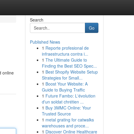
Search
Go
Published News
1
Reporte profesional de
infraestructura contra i...
1
The Ultimate Guide to
Finding the Best SEO Spec...
1
Best Shopify Website Setup
d online
Strategies for Small...
1
Boost Your Website: A
Guide to Buying Traffic
1
Future Fambo: L'évolution
d'un soldat chrétien ...
1
Buy 3MMC Online: Your
Trusted Source
1
metal grating for catwalks
warehouses and proce...
1
Discover Online Healthcare