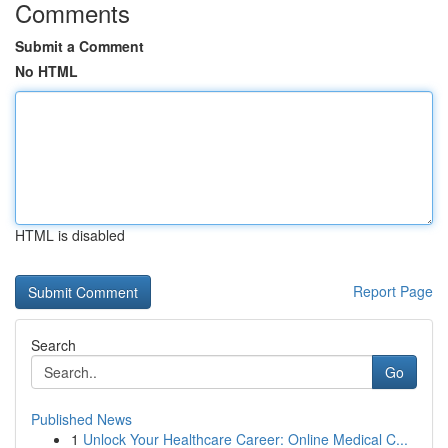
Comments
Submit a Comment
No HTML
HTML is disabled
Report Page
Search
Go
Published News
1
Unlock Your Healthcare Career: Online Medical C...