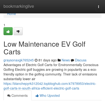
Home
bookmarkinglive
Togg
navi
Home
1
Low Maintenance EV Golf
Carts
graysonaxgk765245
81 days ago
News
Discuss
Advantages of Electric Golf Carts for Environmentally Conscious
Golfing Electric golf buggies are growing in popularity as a eco-
friendly option in the golfing community. Their lack of emissions
substantially lower air
https://blanchepyrk312042.topbloghub.com/47978953/electric-
golf-carts-in-south-africa-efficient-electric-golf-carts
Comments
Who Upvoted