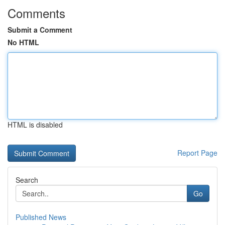
Comments
Submit a Comment
No HTML
HTML is disabled
Report Page
Search
Go
Published News