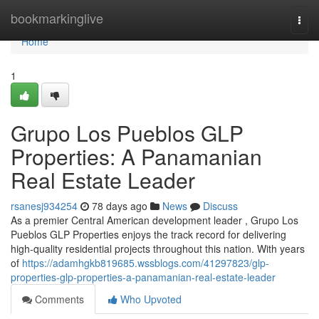
Home
bookmarkinglive
Togg
navi
Home
1
Grupo Los Pueblos GLP
Properties: A Panamanian
Real Estate Leader
rsanesj934254
78 days ago
News
Discuss
As a premier Central American development leader , Grupo Los
Pueblos GLP Properties enjoys the track record for delivering
high-quality residential projects throughout this nation. With years
of
https://adamhgkb819685.wssblogs.com/41297823/glp-
properties-glp-properties-a-panamanian-real-estate-leader
Comments
Who Upvoted