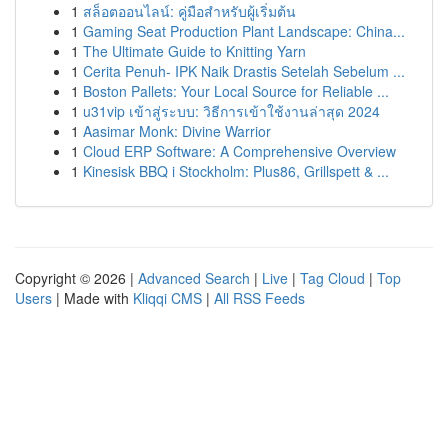
1
สล็อตออนไลน์: คู่มือสำหรับผู้เริ่มต้น
1
Gaming Seat Production Plant Landscape: China...
1
The Ultimate Guide to Knitting Yarn
1
Cerita Penuh- IPK Naik Drastis Setelah Sebelum ...
1
Boston Pallets: Your Local Source for Reliable ...
1
u31vip เข้าสู่ระบบ: วิธีการเข้าใช้งานล่าสุด 2024
1
Aasimar Monk: Divine Warrior
1
Cloud ERP Software: A Comprehensive Overview
1
Kinesisk BBQ i Stockholm: Plus86, Grillspett & ...
Copyright © 2026 |
Advanced Search
|
Live
|
Tag Cloud
|
Top
Users
| Made with
Kliqqi CMS
|
All RSS Feeds