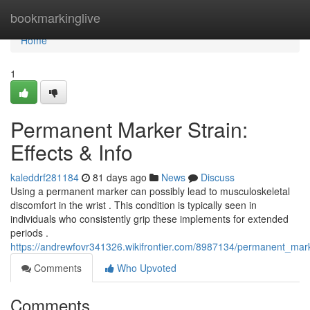
Home
bookmarkinglive
Home
1
Permanent Marker Strain:
Effects & Info
kaleddrf281184
81 days ago
News
Discuss
Using a permanent marker can possibly lead to musculoskeletal
discomfort in the wrist . This condition is typically seen in
individuals who consistently grip these implements for extended
periods .
https://andrewfovr341326.wikifrontier.com/8987134/permanent_mark
Comments
Who Upvoted
Comments