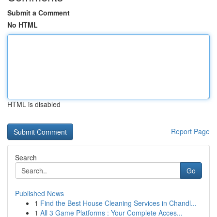
Submit a Comment
No HTML
HTML is disabled
Report Page
Search
Go
Published News
1
Find the Best House Cleaning Services in Chandl...
1
All 3 Game Platforms : Your Complete Acces...