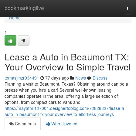
Home
bookmarkinglive
Togg
navi
Home
1
Lease a Auto in Beaumont TX:
Your Overview to Simple Travel
tomasjmzr934491
77 days ago
News
Discuss
Planning a visit to Beaumont, Texas? Obtaining around can be a
breeze when you hire a car! Several well-known leasing
companies operate in the area, offering a large selection of
options, from compact cars to vans and
https://mayafhri127004.designertoblog.com/72826827/lease-a-
auto-in-beaumont-tx-your-overview-to-effortless-journeys
Comments
Who Upvoted