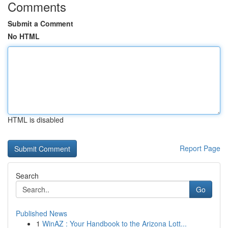
Comments
Submit a Comment
No HTML
HTML is disabled
Report Page
Search
Go
Published News
1
WinAZ : Your Handbook to the Arizona Lott...