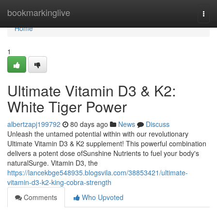
Home
bookmarkinglive
Togg
navi
Home
1
Ultimate Vitamin D3 & K2:
White Tiger Power
albertzapj199792
80 days ago
News
Discuss
Unleash the untamed potential within with our revolutionary
Ultimate Vitamin D3 & K2 supplement! This powerful combination
delivers a potent dose ofSunshine Nutrients to fuel your body's
naturalSurge. Vitamin D3, the
https://lancekbge548935.blogsvila.com/38853421/ultimate-
vitamin-d3-k2-king-cobra-strength
Comments
Who Upvoted