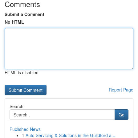
Comments
Submit a Comment
No HTML
HTML is disabled
Report Page
Search
Go
Published News
1
Auto Servicing & Solutions in the Guildford a...