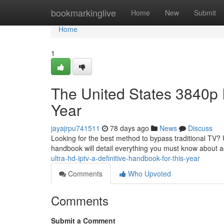
Home
bookmarkinglive
Home
New
Submit
Home
1
The United States 3840p 
Year
jayajrpu741511
78 days ago
News
Discuss
Looking for the best method to bypass traditional TV? 
handbook will detail everything you must know about 
ultra-hd-iptv-a-definitive-handbook-for-this-year
Comments
Who Upvoted
Comments
Submit a Comment