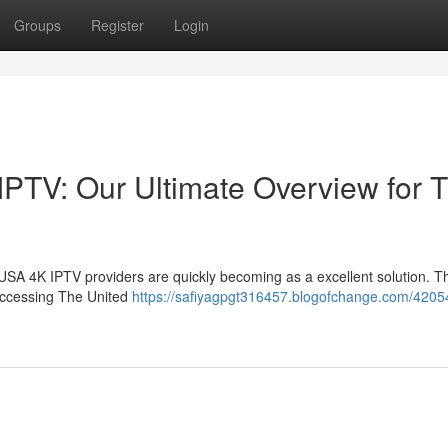
Groups
Register
Login
IPTV: Our Ultimate Overview for T
USA 4K IPTV providers are quickly becoming as a excellent solution. T
accessing The United
https://safiyagpgt316457.blogofchange.com/4205