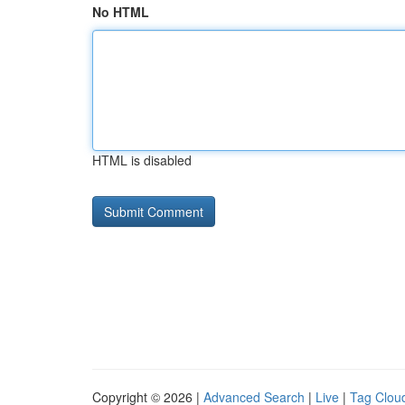
No HTML
HTML is disabled
Copyright © 2026 |
Advanced Search
|
Live
|
Tag Clou