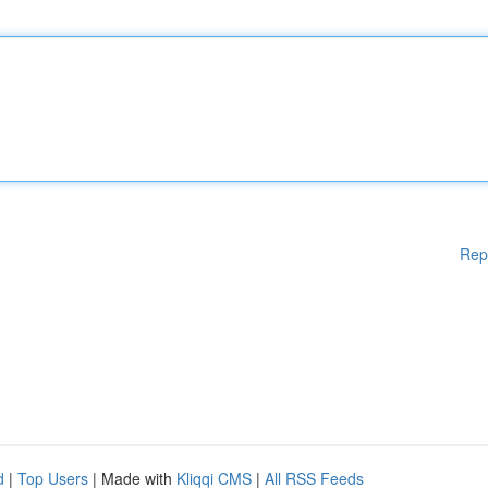
Rep
d
|
Top Users
| Made with
Kliqqi CMS
|
All RSS Feeds