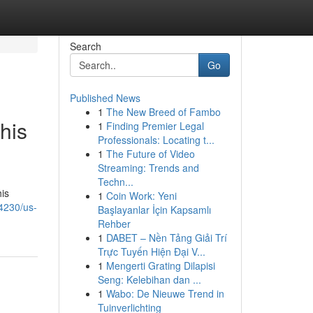
Search
Go
Published News
1
The New Breed of Fambo
his
1
Finding Premier Legal
Professionals: Locating t...
1
The Future of Video
Streaming: Trends and
Techn...
his
1
Coin Work: Yeni
4230/us-
Başlayanlar İçin Kapsamlı
Rehber
1
DABET – Nền Tảng Giải Trí
Trực Tuyến Hiện Đại V...
1
Mengerti Grating Dilapisi
Seng: Kelebihan dan ...
1
Wabo: De Nieuwe Trend in
Tuinverlichting