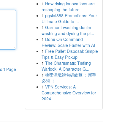
1
How rising innovations are
reshaping the future...
1
pgslot888 Promotions: Your
Ultimate Guide to ...
1
Garment washing denim
washing and dyeing the pl...
1
Done On Command
Review: Scale Faster with AI
1
Free Pallet Disposal: Simple
Tips & Easy Pickup
1
The Charismatic Tiefling
Warlock: A Character G...
ort Page
1
魂墜深境禮包碼總覽 ：新手
必領 ！
1
VPN Services: A
Comprehensive Overview for
2024