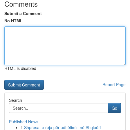
Comments
Submit a Comment
No HTML
HTML is disabled
Report Page
Search
Go
Published News
1
Shpresat e reja për udhëtimin në Shqipëri