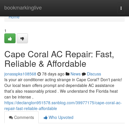
Home
bookmarkinglive
Togg
navi
Home
1
Cape Coral AC Repair: Fast,
Reliable & Affordable
jonasspks108568
78 days ago
News
Discuss
Is your air conditioner acting strange in Cape Coral? Don't panic!
Our local team offers prompt and dependable AC assistance
that’s also reasonably priced . We understand the Florida heat
can be intense ,
https://declanglon951578.ssnblog.com/39977175/cape-coral-ac-
repair-fast-reliable-affordable
Comments
Who Upvoted