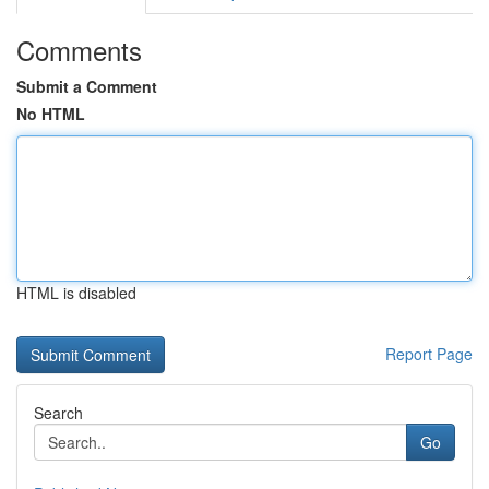
Comments
Submit a Comment
No HTML
HTML is disabled
Report Page
Search
Go