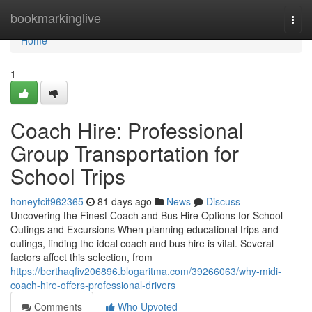
Home
bookmarkinglive
Togg
navi
Home
1
Coach Hire: Professional
Group Transportation for
School Trips
honeyfcif962365
81 days ago
News
Discuss
Uncovering the Finest Coach and Bus Hire Options for School
Outings and Excursions When planning educational trips and
outings, finding the ideal coach and bus hire is vital. Several
factors affect this selection, from
https://berthaqfiv206896.blogaritma.com/39266063/why-midi-
coach-hire-offers-professional-drivers
Comments
Who Upvoted