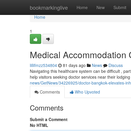
Home
bookmarkinglive
Home
New
Submit
Home
1
Medical Accommodation Co
lillifmzz534804
81 days ago
News
Discuss
Navigating this healthcare system can be difficult , pa
help visitors seeking doctor services near their lodging 
news/GetNews/34226925/doctor-bangkok-elevates-inhote
Comments
Who Upvoted
Comments
Submit a Comment
No HTML