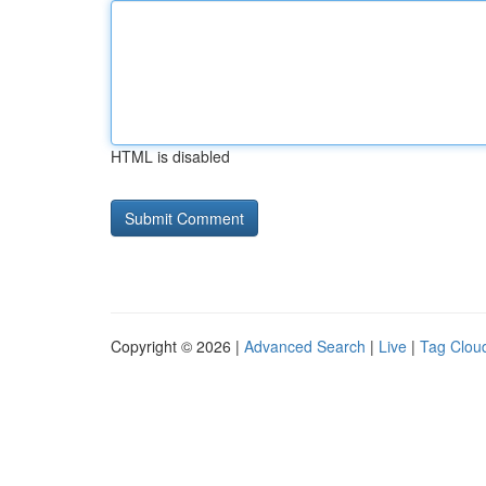
HTML is disabled
Copyright © 2026 |
Advanced Search
|
Live
|
Tag Clou