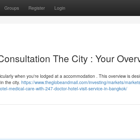
Groups
Register
Login
nsultation The City : Your Over
rticularly when you're lodged at a accommodation . This overview is des
in the city.
https://www.theglobeandmail.com/investing/markets/market
l-medical-care-with-247-doctor-hotel-visit-service-in-bangkok/