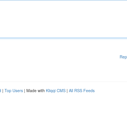
Rep
d
|
Top Users
| Made with
Kliqqi CMS
|
All RSS Feeds