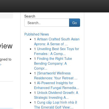
Search
Go
Published News
1
Artisan Crafted South Asian
view
Aprons: A Sense of ...
1
Unveiling Best Sex Toys for
Females : A Comp...
1
Finding the Right Tube
igned to
Bending Company: A
s-
Compr...
1
{Smartworld Wellness
Residences: Your Retreat ...
1
AI-Powered Insights for
Enhanced Fungal Remedia...
1
Unlock Dividend Growth: A
Strategic Investing A...
1
Cung cấp Loại hình nhà ở
The Emerald Golf View:...