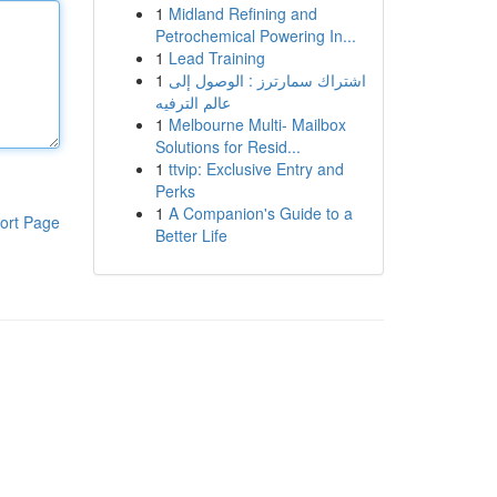
1
Midland Refining and
Petrochemical Powering In...
1
Lead Training
1
اشتراك سمارترز : الوصول إلى
عالم الترفيه
1
Melbourne Multi- Mailbox
Solutions for Resid...
1
ttvip: Exclusive Entry and
Perks
1
A Companion's Guide to a
ort Page
Better Life