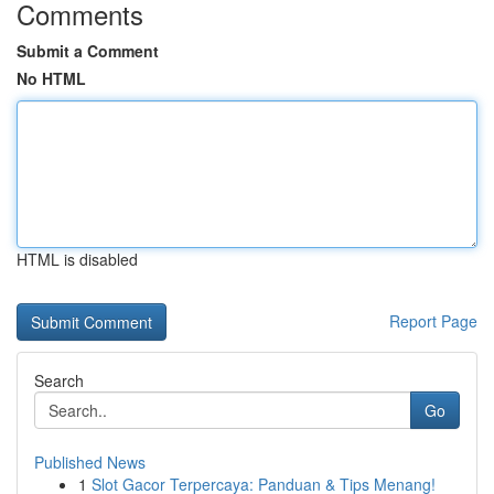
Comments
Submit a Comment
No HTML
HTML is disabled
Report Page
Search
Go
Published News
1
Slot Gacor Terpercaya: Panduan & Tips Menang!