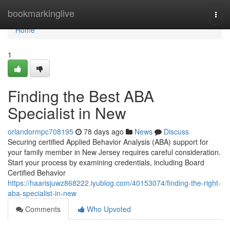
Home
bookmarkinglive
Togg
navi
Home
1
Finding the Best ABA
Specialist in New
orlandormpc708195
78 days ago
News
Discuss
Securing certified Applied Behavior Analysis (ABA) support for
your family member in New Jersey requires careful consideration.
Start your process by examining credentials, including Board
Certified Behavior
https://haarisjuwz868222.iyublog.com/40153074/finding-the-right-
aba-specialist-in-new
Comments
Who Upvoted