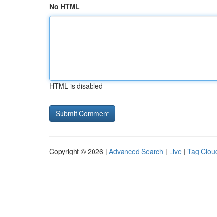
No HTML
HTML is disabled
Copyright © 2026 |
Advanced Search
|
Live
|
Tag Clou