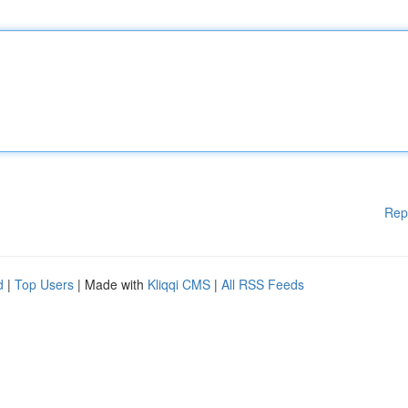
Rep
d
|
Top Users
| Made with
Kliqqi CMS
|
All RSS Feeds