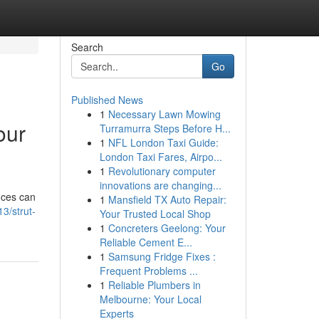
Search
Go
Published News
1
Necessary Lawn Mowing
our
Turramurra Steps Before H...
1
NFL London Taxi Guide:
London Taxi Fares, Airpo...
1
Revolutionary computer
innovations are changing...
nces can
1
Mansfield TX Auto Repair:
3/strut-
Your Trusted Local Shop
1
Concreters Geelong: Your
Reliable Cement E...
1
Samsung Fridge Fixes :
Frequent Problems ...
1
Reliable Plumbers in
Melbourne: Your Local
Experts