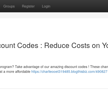
Groups
Register
Login
scount Codes : Reduce Costs on Y
h program? Take advantage of our amazing discount codes ! These cha
at a more affordable
https://charlieooet319485.blogthisbiz.com/4908271