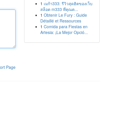
1
เมก้า333: รีวิวสุดฮิตของเว็บ
สล็อต m333 ที่คุณต...
1
Obtenir Le Fury : Guide
Détaillé et Ressources
1
Comida para Fiestas en
Artesia: ¡La Mejor Opció...
ort Page