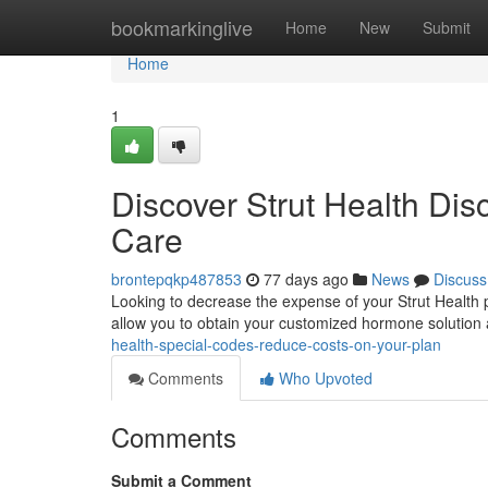
Home
bookmarkinglive
Home
New
Submit
Home
1
Discover Strut Health Di
Care
brontepqkp487853
77 days ago
News
Discuss
Looking to decrease the expense of your Strut Healt
allow you to obtain your customized hormone solution 
health-special-codes-reduce-costs-on-your-plan
Comments
Who Upvoted
Comments
Submit a Comment