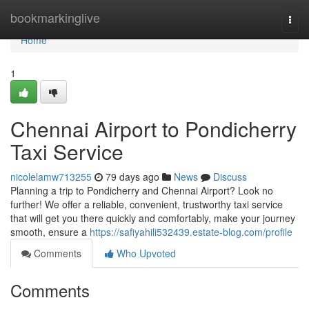
Home
bookmarkinglive
Togg
navi
Home
1
Chennai Airport to Pondicherry
Taxi Service
nicolelamw713255
79 days ago
News
Discuss
Planning a trip to Pondicherry and Chennai Airport? Look no
further! We offer a reliable, convenient, trustworthy taxi service
that will get you there quickly and comfortably, make your journey
smooth, ensure a
https://safiyahili532439.estate-blog.com/profile
Comments
Who Upvoted
Comments