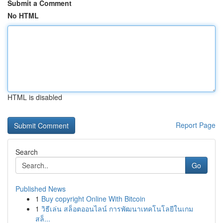
Submit a Comment
No HTML
HTML is disabled
Report Page
Search
Go
Published News
1
Buy copyright Online With Bitcoin
1
วิธีเล่น สล็อตออนไลน์ การพัฒนาเทคโนโลยีในเกม
สล็...