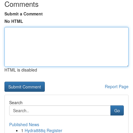
Comments
Submit a Comment
No HTML
HTML is disabled
Report Page
Search
Go
Published News
1
Hydra888q Register