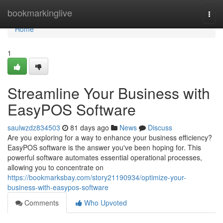
Home
bookmarkinglive
Togg
navi
Home
1
Streamline Your Business with
EasyPOS Software
saulwzdz834503
81 days ago
News
Discuss
Are you exploring for a way to enhance your business efficiency?
EasyPOS software is the answer you've been hoping for. This
powerful software automates essential operational processes,
allowing you to concentrate on
https://bookmarksbay.com/story21190934/optimize-your-
business-with-easypos-software
Comments
Who Upvoted