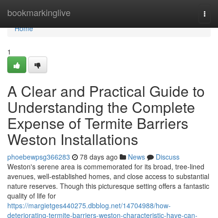
Home
bookmarkinglive
Togg
navi
Home
1
A Clear and Practical Guide to
Understanding the Complete
Expense of Termite Barriers
Weston Installations
phoebewpsg366283
78 days ago
News
Discuss
Weston's serene area is commemorated for its broad, tree‑lined
avenues, well‑established homes, and close access to substantial
nature reserves. Though this picturesque setting offers a fantastic
quality of life for
https://margietges440275.dbblog.net/14704988/how-
deteriorating-termite-barriers-weston-characteristic-have-can-