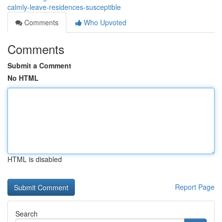
calmly-leave-residences-susceptible
Comments
Who Upvoted
Comments
Submit a Comment
No HTML
HTML is disabled
Report Page
Search