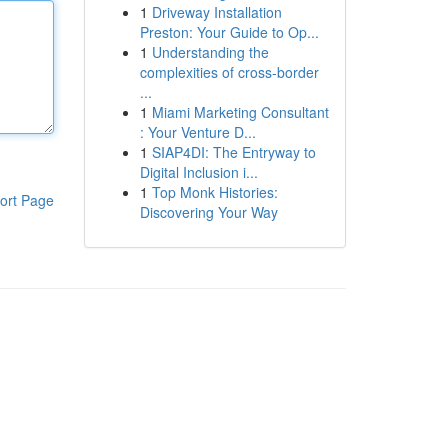
1
Driveway Installation
Preston: Your Guide to Op...
1
Understanding the
complexities of cross-border
...
1
Miami Marketing Consultant
: Your Venture D...
1
SIAP4DI: The Entryway to
Digital Inclusion i...
1
Top Monk Histories:
ort Page
Discovering Your Way