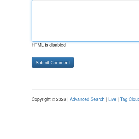
HTML is disabled
Copyright © 2026 |
Advanced Search
|
Live
|
Tag Clou