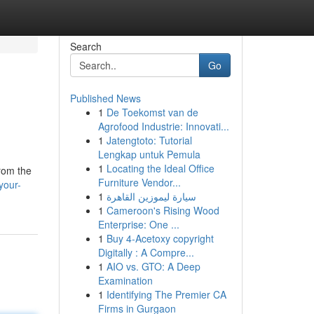
Search
Go
Published News
1
De Toekomst van de
Agrofood Industrie: Innovati...
1
Jatengtoto: Tutorial
Lengkap untuk Pemula
1
Locating the Ideal Office
from the
Furniture Vendor...
your-
1
سيارة ليموزين القاهرة
1
Cameroon's Rising Wood
Enterprise: One ...
1
Buy 4-Acetoxy copyright
Digitally : A Compre...
1
AIO vs. GTO: A Deep
Examination
1
Identifying The Premier CA
Firms in Gurgaon