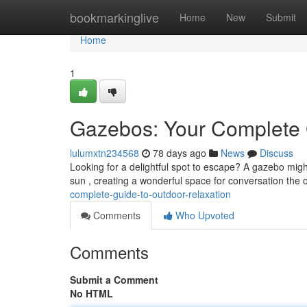
Home
bookmarkinglive
Home
New
Submit
Home
1
Gazebos: Your Complete G
lulumxtn234568
78 days ago
News
Discuss
Looking for a delightful spot to escape? A gazebo migh
sun , creating a wonderful space for conversation the
complete-guide-to-outdoor-relaxation
Comments
Who Upvoted
Comments
Submit a Comment
No HTML