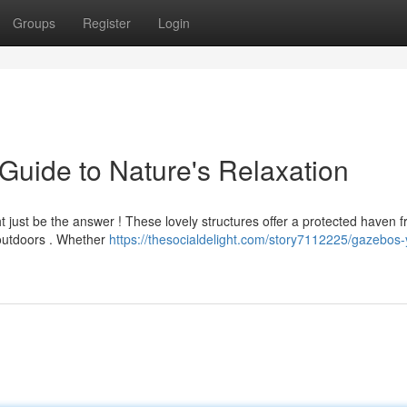
Groups
Register
Login
uide to Nature's Relaxation
t just be the answer ! These lovely structures offer a protected haven 
 outdoors . Whether
https://thesocialdelight.com/story7112225/gazebos-