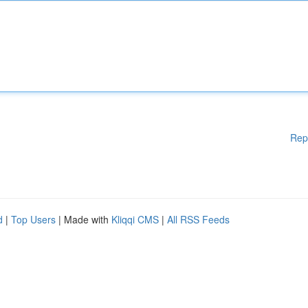
Rep
d
|
Top Users
| Made with
Kliqqi CMS
|
All RSS Feeds