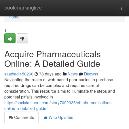
Home
bookmarkinglive
Togg
navi
Home
1
Acquire Pharmaceuticals
Online: A Detailed Guide
saadiadl456260
78 days ago
News
Discuss
Navigating the realm of web-based pharmacies to purchase
required drugs can be complex and requires careful
consideration. This resource aims to illuminate the steps and
potential pitfalls involved in
https://socialaffluent.com/story7092336/obtain-medications-
online-a-detailed-guide
Comments
Who Upvoted