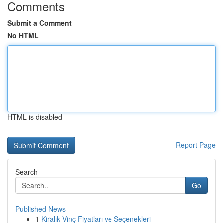
Comments
Submit a Comment
No HTML
HTML is disabled
Report Page
Search
Go
Published News
1
Kiralık Vinç Fiyatları ve Seçenekleri