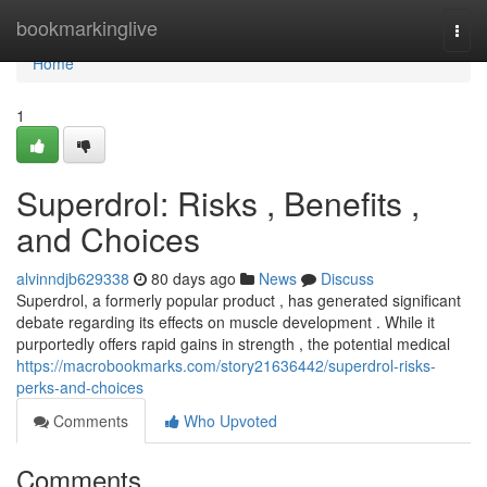
Home
bookmarkinglive
Togg
navi
Home
1
Superdrol: Risks , Benefits ,
and Choices
alvinndjb629338
80 days ago
News
Discuss
Superdrol, a formerly popular product , has generated significant
debate regarding its effects on muscle development . While it
purportedly offers rapid gains in strength , the potential medical
https://macrobookmarks.com/story21636442/superdrol-risks-
perks-and-choices
Comments
Who Upvoted
Comments