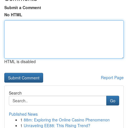
Submit a Comment
No HTML
HTML is disabled
Report Page
Search
Go
Published News
1
88m: Exploring the Online Casino Phenomenon
1
Unraveling EE88: This Rising Trend?