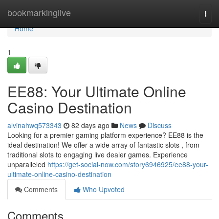
Home
bookmarkinglive
Togg
navi
Home
1
EE88: Your Ultimate Online
Casino Destination
alvinahwq573343
82 days ago
News
Discuss
Looking for a premier gaming platform experience? EE88 is the
ideal destination! We offer a wide array of fantastic slots , from
traditional slots to engaging live dealer games. Experience
unparalleled
https://get-social-now.com/story6946925/ee88-your-
ultimate-online-casino-destination
Comments
Who Upvoted
Comments