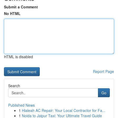
Submit a Comment
No HTML
HTML is disabled
Report Page
Search
Go
Published News
1
Hialeah AC Repair: Your Local Contractor for Fa...
1
Noida to Jaipur Taxi: Your Ultimate Travel Guide