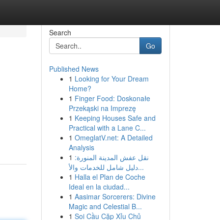
Search
Go
Published News
1
Looking for Your Dream
Home?
1
Finger Food: Doskonałe
Przekąski na Imprezę
1
Keeping Houses Safe and
Practical with a Lane C...
1
OmeglatV.net: A Detailed
Analysis
1
نقل عفش المدينة المنورة:
دليل شامل للخدمات والأ...
1
Halla el Plan de Coche
Ideal en la ciudad...
1
Aasimar Sorcerers: Divine
Magic and Celestial B...
1
Soi Cầu Cặp Xỉu Chủ