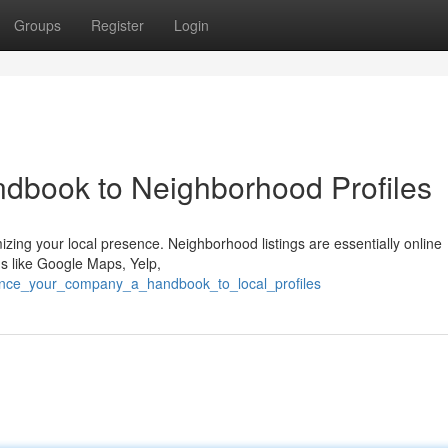
Groups
Register
Login
dbook to Neighborhood Profiles
mizing your local presence. Neighborhood listings are essentially online
ms like Google Maps, Yelp,
hance_your_company_a_handbook_to_local_profiles