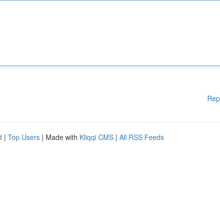
Rep
d
|
Top Users
| Made with
Kliqqi CMS
|
All RSS Feeds