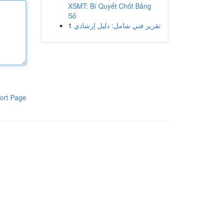
XSMT: Bí Quyết Chốt Bảng
Số
1
تقرير فني شامل: دليل إرشادي
ort Page