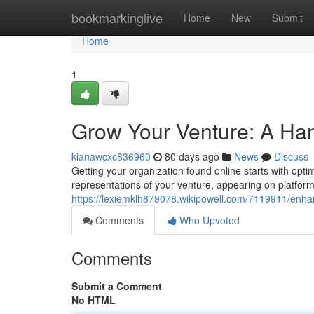
Home
bookmarkinglive
Home
New
Submit
Home
1
Grow Your Venture: A Han
kianawcxc836960
80 days ago
News
Discuss
Getting your organization found online starts with opti
representations of your venture, appearing on platfor
https://lexiemklh879078.wikipowell.com/7119911/en
Comments
Who Upvoted
Comments
Submit a Comment
No HTML