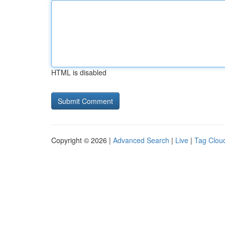
HTML is disabled
Copyright © 2026 |
Advanced Search
|
Live
|
Tag Clou