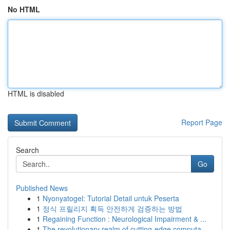
No HTML
HTML is disabled
Report Page
Search
Go
Published News
1
Nyonyatogel: Tutorial Detail untuk Peserta
1
정식 프릴리지 획득 안전하게 검증하는 방법
1
Regaining Function : Neurological Impairment & ...
1
The revolutionary realm of cutting-edge computa...