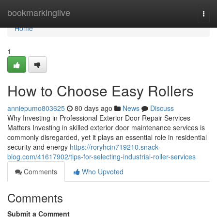
Home
bookmarkinglive
Togg
navi
Home
1
How to Choose Easy Rollers
anniepumo803625
80 days ago
News
Discuss
Why Investing in Professional Exterior Door Repair Services
Matters Investing in skilled exterior door maintenance services is
commonly disregarded, yet it plays an essential role in residential
security and energy
https://roryhcin719210.snack-
blog.com/41617902/tips-for-selecting-industrial-roller-services
Comments
Who Upvoted
Comments
Submit a Comment