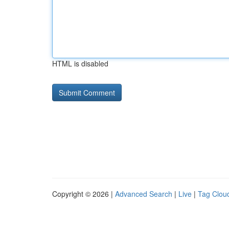
HTML is disabled
Copyright © 2026 |
Advanced Search
|
Live
|
Tag Clou