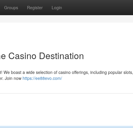
Groups
Register
Login
ne Casino Destination
! We boast a wide selection of casino offerings, including popular slots,
er. Join now
https://ee88evo.com/