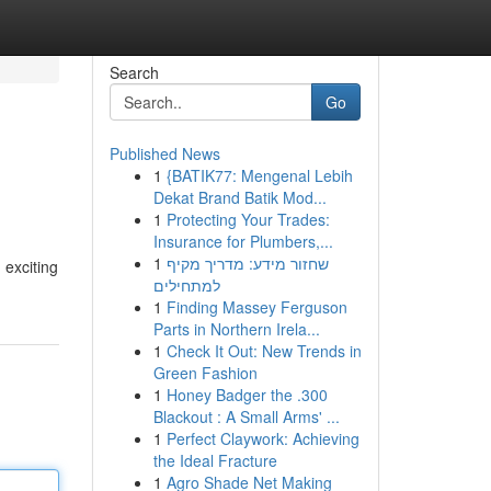
Search
Go
Published News
1
{BATIK77: Mengenal Lebih
Dekat Brand Batik Mod...
1
Protecting Your Trades:
Insurance for Plumbers,...
1
שחזור מידע: מדריך מקיף
 exciting
למתחילים
1
Finding Massey Ferguson
Parts in Northern Irela...
1
Check It Out: New Trends in
Green Fashion
1
Honey Badger the .300
Blackout : A Small Arms' ...
1
Perfect Claywork: Achieving
the Ideal Fracture
1
Agro Shade Net Making