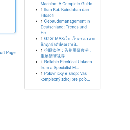
Machine: A Complete Guide
1
Ikan Koi: Keindahan dan
Filosofi
1
Gebäudemanagement in
Deutschland: Trends und
He...
1
G2G1MAXเว็บ เว็บตรง: เจาะ
ลึกทุกข้อดีที่คุณจำเป็...
1
护眼软件：告别屏幕疲劳，
ort Page
重焕清晰视界
1
Reliable Electrical Upkeep
from a Specialist El...
1
Poľovnícky e-shop: Váš
komplexný zdroj pre poľo...