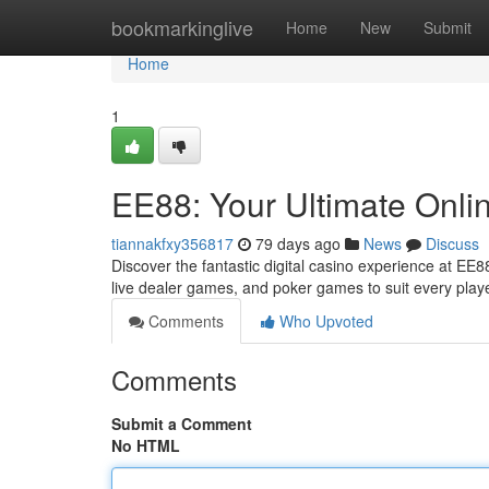
Home
bookmarkinglive
Home
New
Submit
Home
1
EE88: Your Ultimate Onli
tiannakfxy356817
79 days ago
News
Discuss
Discover the fantastic digital casino experience at EE88
live dealer games, and poker games to suit every play
Comments
Who Upvoted
Comments
Submit a Comment
No HTML