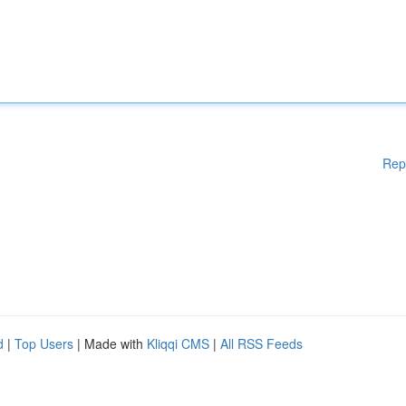
Rep
d
|
Top Users
| Made with
Kliqqi CMS
|
All RSS Feeds