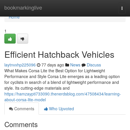
Home
bookmarkinglive
Togg
navi
Home
1
Efficient Hatchback Vehicles
laytnvxhp225096
77 days ago
News
Discuss
What Makes Corsa Lite the Best Option for Lightweight
Performance and Style Corsa Lite emerges as a leading option
for cyclists in search of a blend of lightweight performance and
style. Its cutting-edge materials and
https://hamzaypti733090.thenerdsblog.com/47508434/learning-
about-corsa-lite-model
Comments
Who Upvoted
Comments