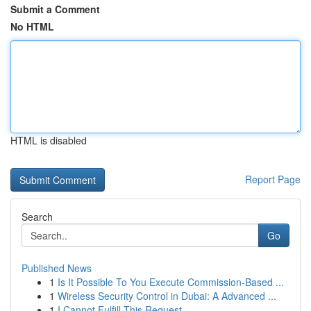
Submit a Comment
No HTML
HTML is disabled
Report Page
Search
Go
Published News
1
Is It Possible To You Execute Commission-Based ...
1
Wireless Security Control in Dubai: A Advanced ...
1
I Cannot Fulfill This Request