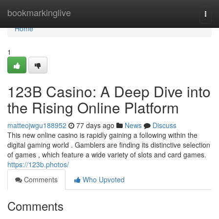
Home
bookmarkinglive
Togg
navi
Home
1
123B Casino: A Deep Dive into
the Rising Online Platform
matteojwgu188952
77 days ago
News
Discuss
This new online casino is rapidly gaining a following within the
digital gaming world . Gamblers are finding its distinctive selection
of games , which feature a wide variety of slots and card games.
https://123b.photos/
Comments
Who Upvoted
Comments