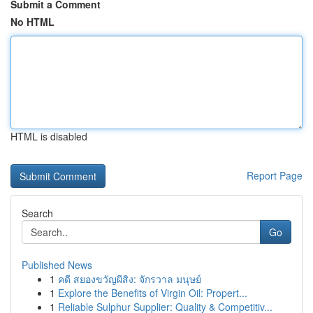
Submit a Comment
No HTML
HTML is disabled
Report Page
Search
Go
Published News
1
คดี สยองขวัญผีสิง: จักรวาล มนุษย์
1
Explore the Benefits of Virgin Oil: Propert...
1
Reliable Sulphur Supplier: Quality & Competitiv...