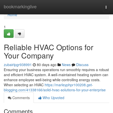
Home
bookmarkinglive
Togg
navi
Home
1
Reliable HVAC Options for
Your Company
zubairlpgr938991
80 days ago
News
Discuss
Ensuring your business operations run smoothly requires a robust
and efficient HVAC system. A well-maintained heating system can
enhance employee well-being while controlling energy costs.
When selecting an HVAC
https://marleyphpr100208.get-
blogging.com/41338166/solid-hvac-solutions-for-your-enterprise
Comments
Who Upvoted
Comments