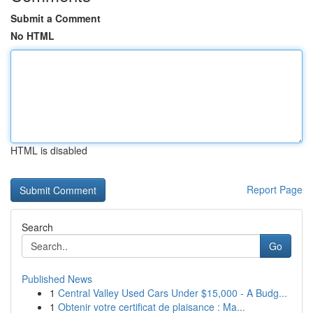
Submit a Comment
No HTML
HTML is disabled
Report Page
Search
Go
Published News
1
Central Valley Used Cars Under $15,000 - A Budg...
1
Obtenir votre certificat de plaisance : Ma...