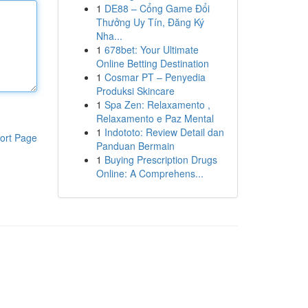
1
DE88 – Cổng Game Đổi
Thưởng Uy Tín, Đăng Ký
Nha...
1
678bet: Your Ultimate
Online Betting Destination
1
Cosmar PT – Penyedia
Produksi Skincare
1
Spa Zen: Relaxamento ,
Relaxamento e Paz Mental
1
Indototo: Review Detail dan
ort Page
Panduan Bermain
1
Buying Prescription Drugs
Online: A Comprehens...