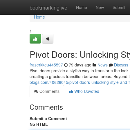
Home
bookmarkinglive
Home
New
Submit
Home
1
Pivot Doors: Unlocking St
fraserkkeu445597
79 days ago
News
Discuss
Pivot doors provide a stylish way to transform the loo
creating a gracious transition between areas. Beyond t
blogs.com/40626045/pivot-doors-unlocking-style-and-fu
Comments
Who Upvoted
Comments
Submit a Comment
No HTML