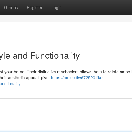
Groups
Register
Login
yle and Functionality
k of your home. Their distinctive mechanism allows them to rotate smoot
heir aesthetic appeal, pivot
https://amiecdlw672520.like-
nctionality