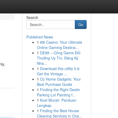
Search
Go
Published News
1
88i Casino: Your Ultimate
Online Gaming Destina...
1
DE88 – Cổng Game Đổi
Thưởng Uy Tín, Đăng Ký
Nha...
hly,
1
Download this utility 5.6:
Get the Vintage ...
1
Oz Home Gadgets: Your
Best Purchase Guide
1
Finding the Right Destin
Parking Lot Painting f...
1
Kost Murah: Panduan
Lengkap
1
Finding the Best House
Cleaning Services in Cha...