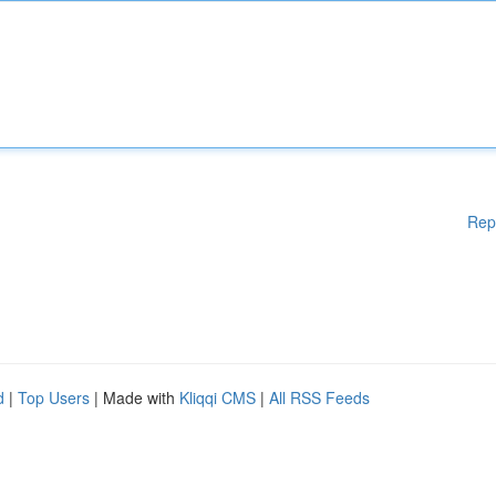
Rep
d
|
Top Users
| Made with
Kliqqi CMS
|
All RSS Feeds