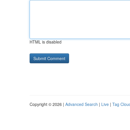
HTML is disabled
Copyright © 2026 |
Advanced Search
|
Live
|
Tag Clou