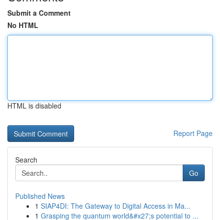
Submit a Comment
No HTML
HTML is disabled
Report Page
Search
Go
Published News
1
SIAP4DI: The Gateway to Digital Access in Ma...
1
Grasping the quantum world&#x27;s potential to ...