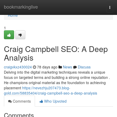
Home
bookmarkinglive
Togg
navi
Home
1
Craig Campbell SEO: A Deep
Analysis
craigvkxz430024
78 days ago
News
Discuss
Delving into the digital marketing techniques reveals a unique
focus on targeted terms and building a strong online reputation .
He champions original material as the foundation to achieving
placement
https://nevezhju207473.blog-
gold.com/58835404/craig-campbell-seo-a-deep-analysis
Comments
Who Upvoted
Comments